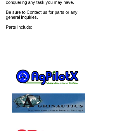
conquering any task you may have.
Be sure to
Contact us
for parts or any
general inquiries.
Parts Include: