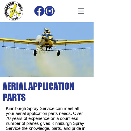
AERIAL APPLICATION
PARTS
Kinniburgh Spray Service can meet all
your aerial application parts needs. Over
70 years of experience on a countless
number of planes gives Kinniburgh Spray
Service the knowledge, parts, and pride in